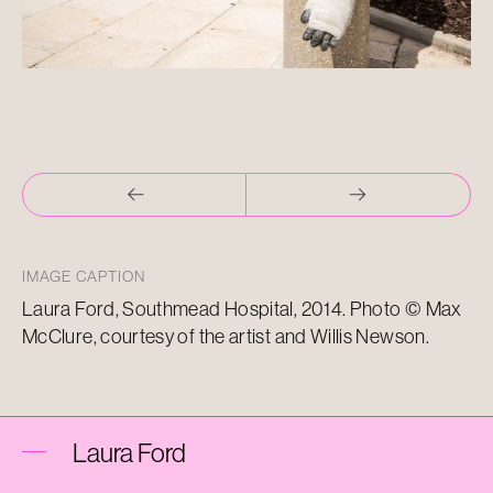
IMAGE CAPTION
Laura Ford, Southmead Hospital, 2014. Photo © Max
McClure, courtesy of the artist and Willis Newson.
Laura Ford