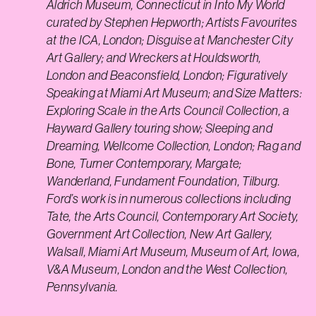
Aldrich Museum, Connecticut in Into My World
curated by Stephen Hepworth; Artists Favourites
at the ICA, London; Disguise at Manchester City
Art Gallery; and Wreckers at Houldsworth,
London and Beaconsfield, London; Figuratively
Speaking at Miami Art Museum; and Size Matters:
Exploring Scale in the Arts Council Collection, a
Hayward Gallery touring show; Sleeping and
Dreaming, Wellcome Collection, London; Rag and
Bone, Turner Contemporary, Margate;
Wanderland, Fundament Foundation, Tilburg.
Ford’s work is in numerous collections including
Tate, the Arts Council, Contemporary Art Society,
Government Art Collection, New Art Gallery,
Walsall, Miami Art Museum, Museum of Art, Iowa,
V&A Museum, London and the West Collection,
Pennsylvania.