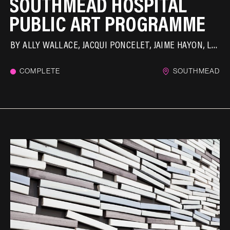
SOUTHMEAD HOSPITAL
PUBLIC ART PROGRAMME
BY
ALLY WALLACE
JACQUI PONCELET
JAIME HAYON
LAURA FORD
COMPLETE
SOUTHMEAD