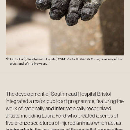
Laura Ford, Southmead Hospital, 2014. Photo © Max McClure, courtesy of the
artist and Willis Newson.
The development of Southmead Hospital Bristol
integrated a major public art programme, featuring the
work of nationally and internationally recognised
artists, including Laura Ford who created a series of
five bronze sculptures of injured animals which act as