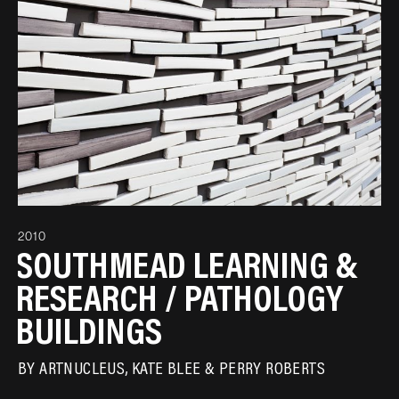
2010
SOUTHMEAD LEARNING &
RESEARCH / PATHOLOGY
BUILDINGS
BY
ARTNUCLEUS
KATE BLEE
PERRY ROBERTS