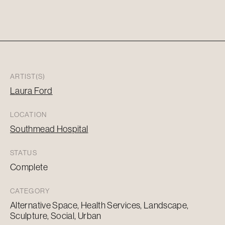
ARTIST(S)
Laura Ford
LOCATION
Southmead Hospital
STATUS
Complete
CATEGORY
Alternative Space, Health Services, Landscape,
Sculpture, Social, Urban