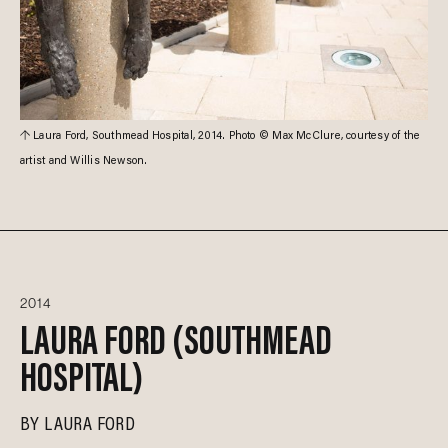
Laura Ford, Southmead Hospital, 2014. Photo © Max McClure, courtesy of the
artist and Willis Newson.
2014
LAURA FORD (SOUTHMEAD
HOSPITAL)
BY
LAURA FORD