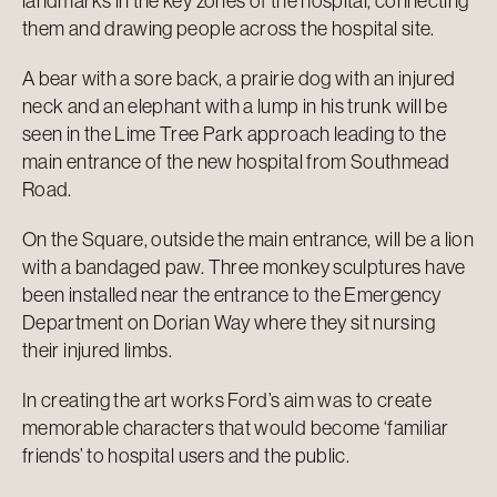
landmarks in the key zones of the hospital, connecting
them and drawing people across the hospital site.
A bear with a sore back, a prairie dog with an injured
neck and an elephant with a lump in his trunk will be
seen in the Lime Tree Park approach leading to the
main entrance of the new hospital from Southmead
Road.
On the Square, outside the main entrance, will be a lion
with a bandaged paw. Three monkey sculptures have
been installed near the entrance to the Emergency
Department on Dorian Way where they sit nursing
their injured limbs.
In creating the art works Ford’s aim was to create
memorable characters that would become ‘familiar
friends’ to hospital users and the public.