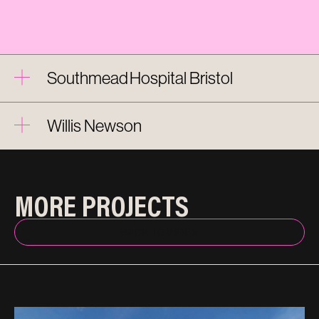
Southmead Hospital Bristol
Willis Newson
MORE PROJECTS
BACK TO INDEX