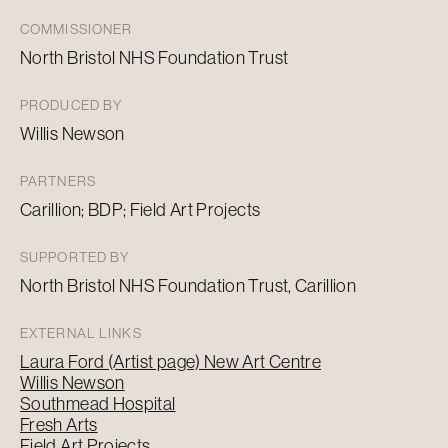
COMMISSIONER
North Bristol NHS Foundation Trust
PRODUCED BY
Willis Newson
PARTNERS
Carillion; BDP; Field Art Projects
SUPPORTED BY
North Bristol NHS Foundation Trust, Carillion
EXTERNAL LINKS
Laura Ford (Artist page) New Art Centre
Willis Newson
Southmead Hospital
Fresh Arts
Field Art Projects