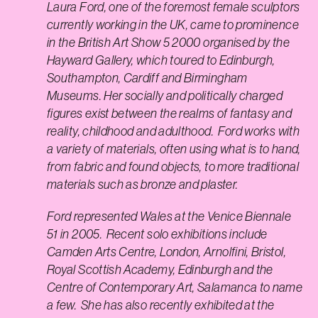
Laura Ford, one of the foremost female sculptors
currently working in the UK, came to prominence
in the British Art Show 5 2000 organised by the
Hayward Gallery, which toured to Edinburgh,
Southampton, Cardiff and Birmingham
Museums. Her socially and politically charged
figures exist between the realms of fantasy and
reality, childhood and adulthood. Ford works with
a variety of materials, often using what is to hand,
from fabric and found objects, to more traditional
materials such as bronze and plaster.
Ford represented Wales at the Venice Biennale
51 in 2005. Recent solo exhibitions include
Camden Arts Centre, London, Arnolfini, Bristol,
Royal Scottish Academy, Edinburgh and the
Centre of Contemporary Art, Salamanca to name
a few. She has also recently exhibited at the