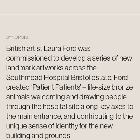
SYNOPSIS
British artist Laura Ford was
commissioned to develop a series of new
landmark artworks across the
Southmead Hospital Bristol estate. Ford
created ‘Patient Patients’ – life-size bronze
animals welcoming and drawing people
through the hospital site along key axes to
the main
entrance, and
contributing to the
unique sense of identity for the new
building and grounds.