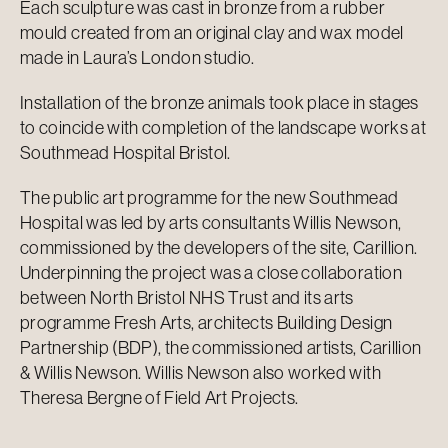
Each sculpture was cast in bronze from a rubber
mould created from an original clay and wax model
made in Laura’s London studio.
Installation of the bronze animals took place in stages
to coincide with completion of the landscape works at
Southmead Hospital Bristol.
The public art programme for the new Southmead
Hospital was led by arts consultants Willis Newson,
commissioned by the developers of the site, Carillion.
Underpinning the project was a close collaboration
between North Bristol NHS Trust and its arts
programme Fresh Arts, architects Building Design
Partnership (BDP), the commissioned artists, Carillion
& Willis Newson. Willis Newson also worked with
Theresa Bergne of Field Art Projects.