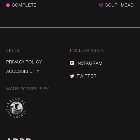
COMPLETE
SOUTHMEAD
LINKS
FOLLOW US ON
PRIVACY POLICY
INSTAGRAM
ACCESSIBILITY
TWITTER
MADE POSSIBLE BY