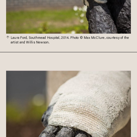
Laura Ford, Southmead Hospital, 2014. Photo © Max McClure, courtesy of the
artist and Willis Newson.