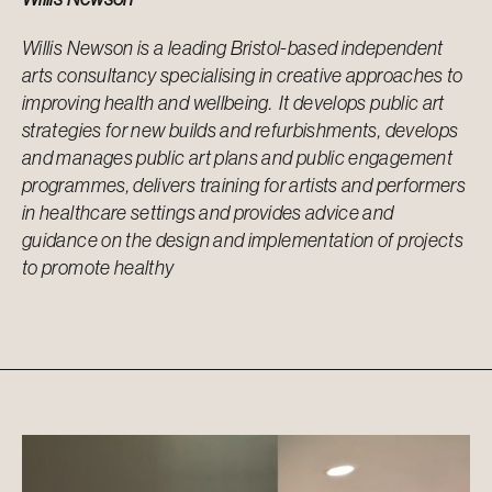
Willis Newson is a leading Bristol-based independent
arts consultancy specialising in creative approaches to
improving health and wellbeing. It develops public art
strategies for new builds and refurbishments, develops
and manages public art plans and public engagement
programmes, delivers training for artists and performers
in healthcare settings and provides advice and
guidance on the design and implementation of projects
to promote healthy