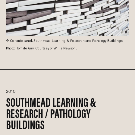
Ceramic panel, Southmead Learning & Research and Pathology Buildings.
Photo: Tom de Gay. Courtesy of Willis Newson.
2010
SOUTHMEAD LEARNING &
RESEARCH / PATHOLOGY
BUILDINGS