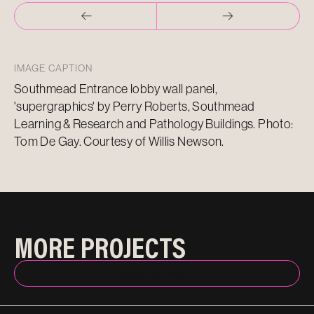
IMAGE CAPTION
Southmead Entrance lobby wall panel,
'supergraphics' by Perry Roberts, Southmead
Learning & Research and Pathology Buildings. Photo:
Tom De Gay. Courtesy of Willis Newson.
MORE PROJECTS
BACK TO INDEX