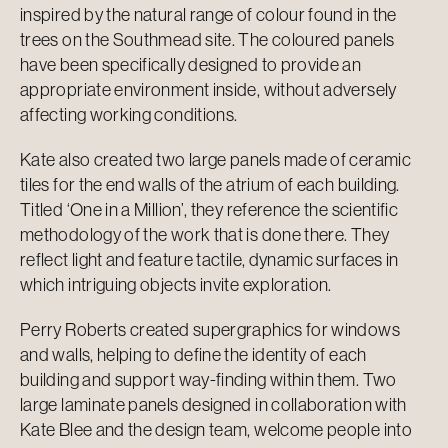
inspired by the natural range of colour found in the
trees on the Southmead site. The coloured panels
have been specifically designed to provide an
appropriate environment inside, without adversely
affecting working conditions.
Kate also created two large panels made of ceramic
tiles for the end walls of the atrium of each building.
Titled ‘One in a Million’, they reference the scientific
methodology of the work that is done there. They
reflect light and feature tactile, dynamic surfaces in
which intriguing objects invite exploration.
Perry Roberts created supergraphics for windows
and walls, helping to define the identity of each
building and support way-finding within them. Two
large laminate panels designed in collaboration with
Kate Blee and the design team, welcome people into