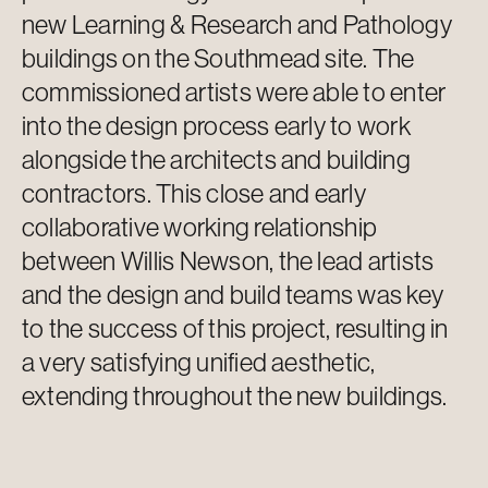
new Learning & Research and Pathology
buildings on the Southmead site. The
commissioned artists were able to
enter
into
the design process early to work
alongside the architects and building
contractors. This close and early
collaborative working relationship
between Willis Newson, the lead artists
and the design and build teams was key
to the success of this project, resulting in
a very satisfying unified aesthetic,
extending throughout the new buildings.