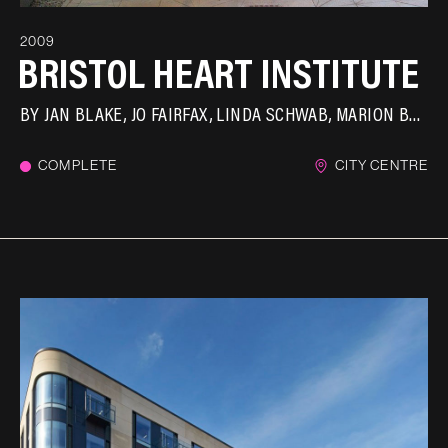
2009
BRISTOL HEART INSTITUTE
BY
JAN BLAKE
JO FAIRFAX
LINDA SCHWAB
MARION BRANDIS
COMPLETE
CITY CENTRE