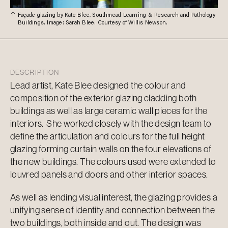
Façade glazing by Kate Blee, Southmead Learning & Research and Pathology
Buildings. Image: Sarah Blee. Courtesy of Willis Newson.
DESCRIPTION
Lead artist, Kate Blee designed the colour and
composition of the exterior glazing cladding both
buildings as well as large ceramic wall pieces for the
interiors. She worked closely with the design team to
define the articulation and colours for the full height
glazing forming curtain walls on the four elevations of
the new buildings. The colours used were extended to
louvred panels and doors and other interior spaces.
As well as lending visual interest, the glazing provides a
unifying sense of identity and connection between the
two buildings, both inside and out. The design was