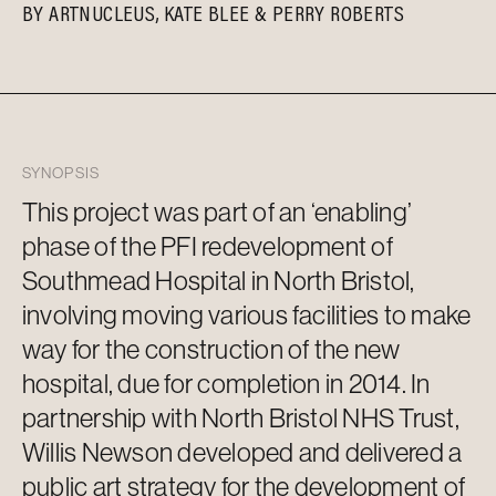
BY
ARTNUCLEUS
KATE BLEE
PERRY ROBERTS
SYNOPSIS
This project was part of an ‘enabling’
phase of the PFI redevelopment of
Southmead Hospital in North Bristol,
involving moving various facilities to make
way for the construction of the new
hospital, due for completion in 2014. In
partnership with North Bristol NHS Trust,
Willis Newson developed and delivered a
public art strategy for the development of