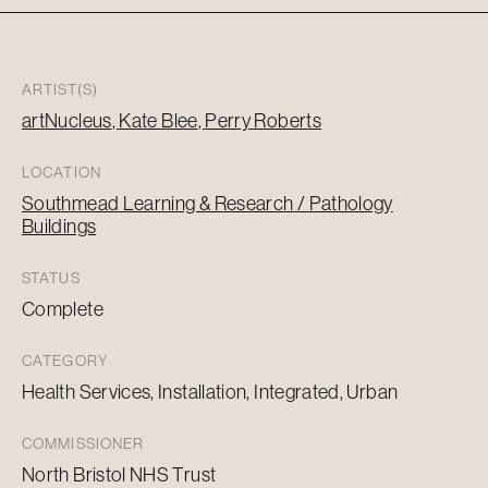
ARTIST(S)
artNucleus
Kate Blee
Perry Roberts
LOCATION
Southmead Learning & Research / Pathology
Buildings
STATUS
Complete
CATEGORY
Health Services, Installation, Integrated, Urban
COMMISSIONER
North Bristol NHS Trust