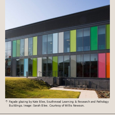
Façade glazing by Kate Blee, Southmead Learning & Research and Pathology
Buildings. Image: Sarah Blee. Courtesy of Willis Newson.