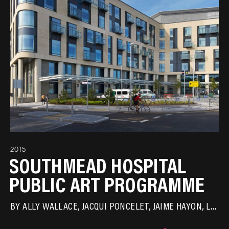
2015
SOUTHMEAD HOSPITAL
PUBLIC ART PROGRAMME
BY
ALLY WALLACE
JACQUI PONCELET
JAIME HAYON
LAURA FORD