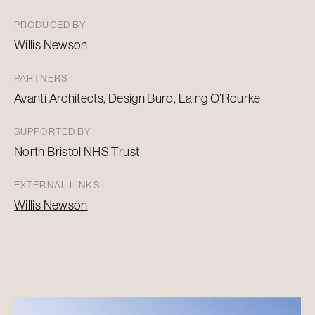
PRODUCED BY
Willis Newson
PARTNERS
Avanti Architects, Design
Buro
, Laing O’Rourke
SUPPORTED BY
North Bristol NHS Trust
EXTERNAL LINKS
Willis Newson