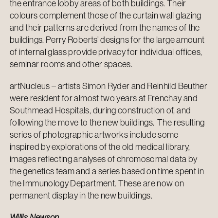
the entrance lobby areas of both buildings. Their
colours complement those of the curtain wall glazing
and their patterns are derived from the names of the
buildings. Perry Roberts’ designs for the large amount
of internal glass provide privacy for individual offices,
seminar rooms and other spaces.
artNucleus – artists Simon Ryder and Reinhild Beuther
were resident for almost two years at Frenchay and
Southmead Hospitals, during construction of, and
following the move to the new buildings. The resulting
series of photographic artworks include some
inspired by explorations of the old medical library,
images reflecting analyses of chromosomal data by
the genetics team and a series based on time spent in
the Immunology Department. These are now on
permanent display in the new buildings.
Willis Newson