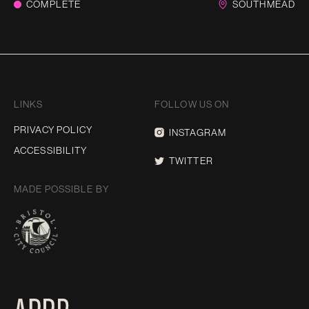
COMPLETE
SOUTHMEAD
LINKS
FOLLOW US ON
PRIVACY POLICY
INSTAGRAM
ACCESSIBILITY
TWITTER
MADE POSSIBLE BY