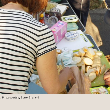
rk. Photo courtesy Steve England