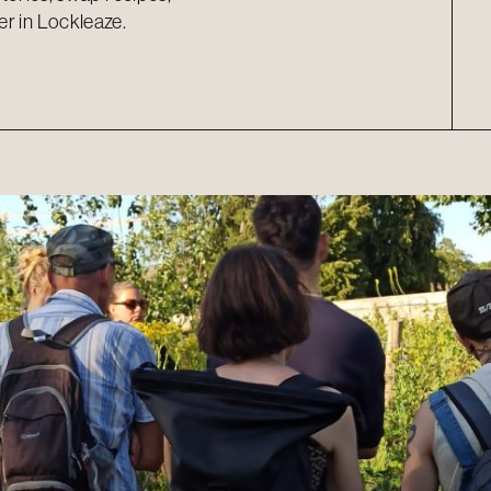
er in Lockleaze.