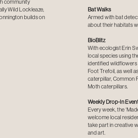
ugh community
lly Wild Lockleaze,
Bat Walks
onnington builds on
Armed with bat detect
about their habitats w
BioBlitz
With ecologist Erin 
local species using th
identified wildflowers
Foot Trefoil, as well 
caterpillar, Common 
Moth caterpillars.
Weekly Drop-In Even
Every week, the ‘Made 
welcome local reside
take part in creative 
and art.