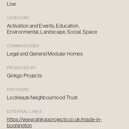
Live
CATEGORY
Activation and Events, Education,
Environmental, Landscape, Social, Space
COMMISSIONER
Legal and General Modular Homes
PRODUCED BY
Ginkgo Projects
PARTNERS
Lockleaze Neighbourhood Trust
EXTERNAL LINKS
https://www.ginkgoprojects.co.uk/made-in-
bonnington