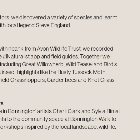
ors, we discovered a variety of species and learnt
ith local legend Steve England.
Swithinbank from
Avon Wildlife Trust
, we recorded
e #iNaturalist app and field guides. Together we
 including Great Willowherb, Wild Teasel and Bird’s
as insect highlights like the Rusty Tussock Moth
Field Grasshoppers, Carder bees and Knot Grass
ts
in Bonnington’ artists Charli Clark and Sylvia Rimat
nts to the community space at Bonnington Walk to
workshops inspired by the local landscape, wildlife,