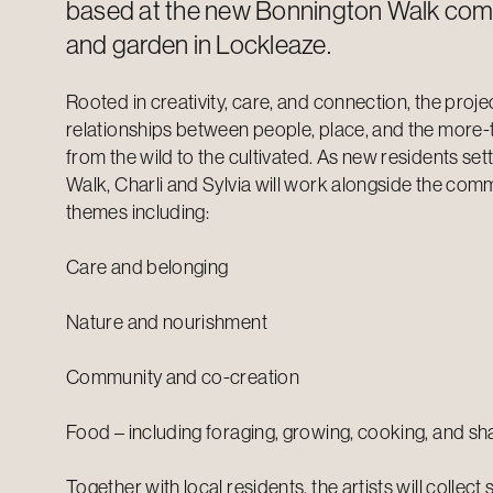
based at the new Bonnington Walk com
and garden in Lockleaze.
Rooted in creativity, care, and connection, the proje
relationships between people, place, and the more
from the wild to the cultivated. As new residents set
Walk, Charli and Sylvia will work alongside the com
themes including:
Care and belonging
Nature and nourishment
Community and co-creation
Food – including foraging, growing, cooking, and sh
Together with local residents, the artists will collect