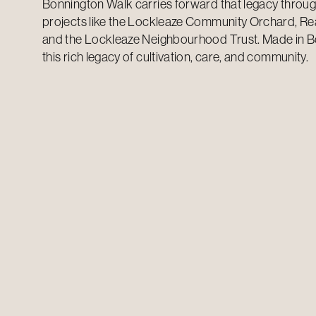
Bonnington Walk carries forward that legacy thro
projects like the Lockleaze Community Orchard, Rea
and the Lockleaze Neighbourhood Trust. Made in B
this rich legacy of cultivation, care, and community.