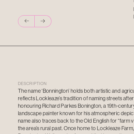
DESCRIPTION
The name ‘Bonnington’ holds both artistic and agricul
reflects Lockleaze’s tradition of naming streets after 
honouring Richard Parkes Bonington, a 19th-centur
landscape painter known for his atmospheric depict
name also traces back to the Old English for “farm vil
the area’s rural past. Once home to Lockleaze Farm, 