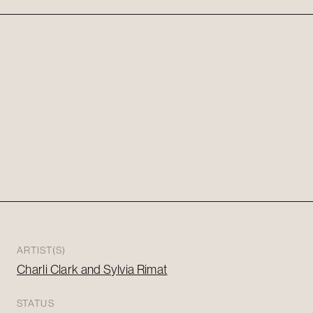
ARTIST(S)
Charli Clark and Sylvia Rimat
STATUS