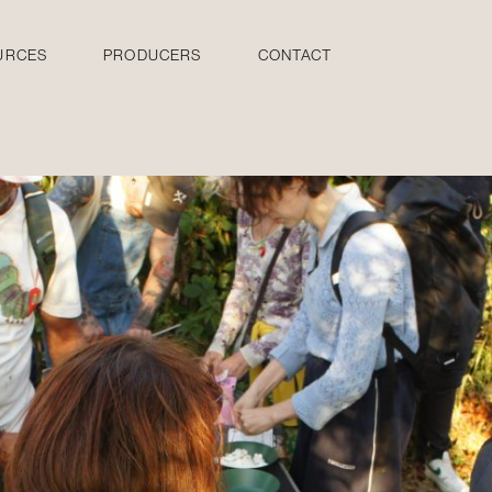
URCES
PRODUCERS
CONTACT