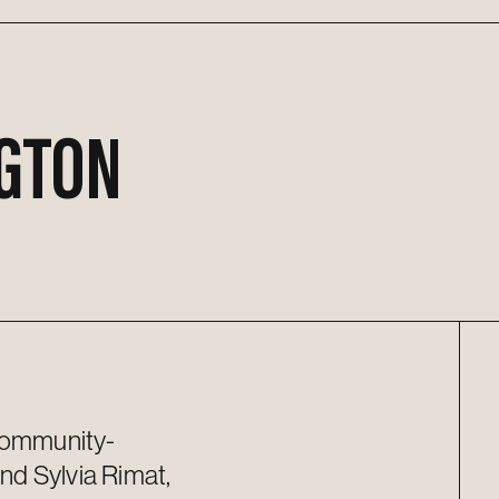
GTON
 community-
and Sylvia Rimat,