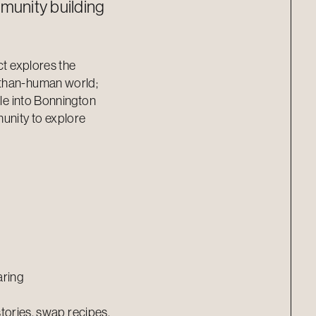
munity building
ct explores the
-than-human world;
tle into Bonnington
munity to explore
aring
 stories, swap recipes,