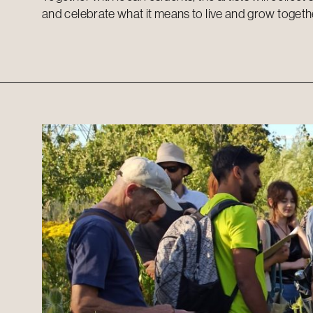
and celebrate what it means to live and grow togeth