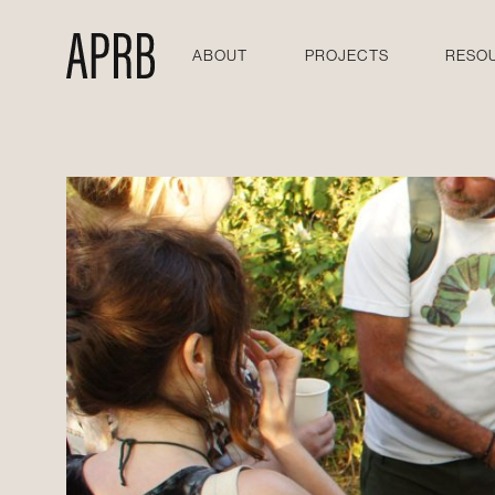
ABOUT
PROJECTS
RESO