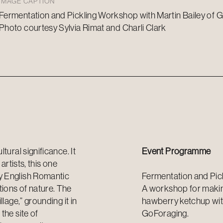
IMAGE CAPTION
Fermentation and Pickling Workshop with Martin Bailey of G
Photo courtesy Sylvia Rimat and Charli Clark
tural significance. It
Event Programme
artists, this one
y English Romantic
Fermentation and Pic
ions of nature. The
A workshop for making
lage,” grounding it in
hawberry ketchup with
the site of
GoForaging
.