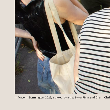
Made in Bonnington, 2025, a project by artist Sylvia Rimat and Charli Cla