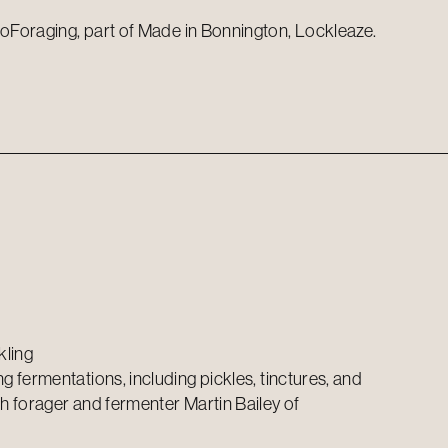
oForaging, part of Made in Bonnington, Lockleaze.
kling
 fermentations, including pickles, tinctures, and
 forager and fermenter Martin Bailey of