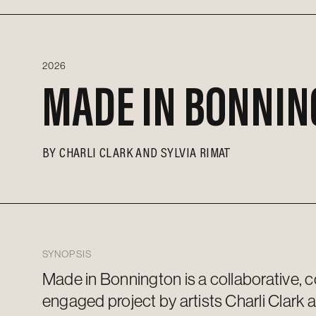
2026
MADE IN BONNIN
BY
CHARLI CLARK AND SYLVIA RIMAT
SYNOPSIS
Made in Bonnington is a collaborative,
engaged project by artists Charli Clark 