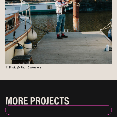
Photo @ Paul Blakemore
MORE PROJECTS
BACK TO INDEX