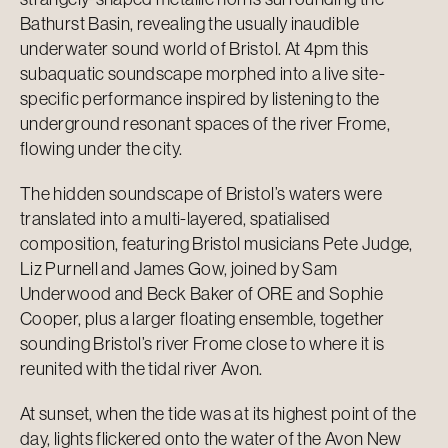
Bathurst Basin, revealing the usually inaudible
underwater sound world of Bristol. At 4pm this
subaquatic soundscape morphed into a live site-
specific performance inspired by listening to the
underground resonant spaces of the river Frome,
flowing under the city.
The hidden soundscape of Bristol’s waters were
translated into a multi-layered, spatialised
composition, featuring Bristol musicians Pete Judge,
Liz Purnell and James Gow, joined by Sam
Underwood and Beck Baker of ORE and Sophie
Cooper, plus a larger floating ensemble, together
sounding Bristol’s river Frome close to where it is
reunited with the tidal river Avon.
At sunset, when the tide was at its highest point of the
day, lights flickered onto the water of the Avon New