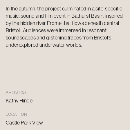
In the autumn, the project culminated in a site-specific
music, sound and film event in Bathurst Basin, inspired
by the hidden river Frome that flows beneath central
Bristol. Audiences were immersed in resonant
soundscapes and glistening traces from Bristol’s
underexplored underwater worlds.
ARTIST(S)
Kathy Hinde
LOCATION
Castle Park View