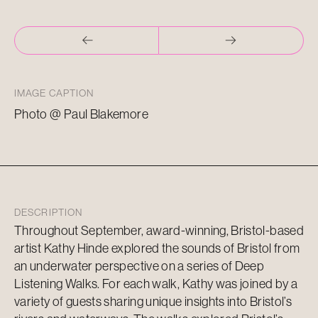
IMAGE CAPTION
Photo @ Paul Blakemore
DESCRIPTION
Throughout September, award-winning, Bristol-based
artist Kathy Hinde explored the sounds of Bristol from
an underwater perspective on a series of Deep
Listening Walks. For each walk, Kathy was joined by a
variety of guests sharing unique insights into Bristol’s