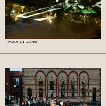
Photo @ Paul Blakemore