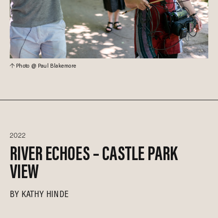
Photo @ Paul Blakemore
2022
RIVER ECHOES – CASTLE PARK
VIEW
BY
KATHY HINDE