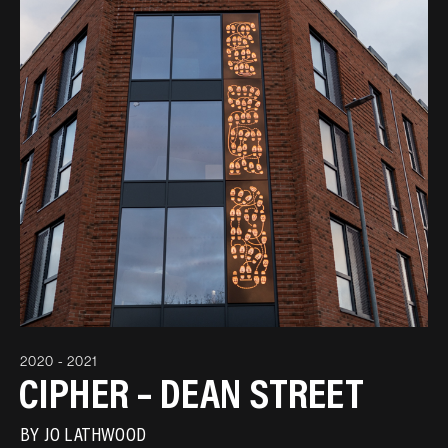
2020 - 2021
CIPHER – DEAN STREET
BY
JO LATHWOOD