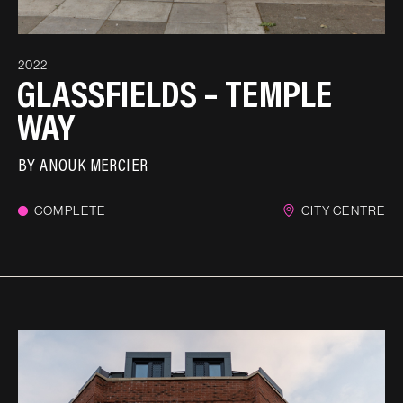
2022
GLASSFIELDS – TEMPLE
WAY
BY
ANOUK MERCIER
COMPLETE
CITY CENTRE