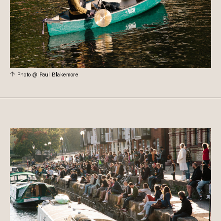
Photo @ Paul Blakemore