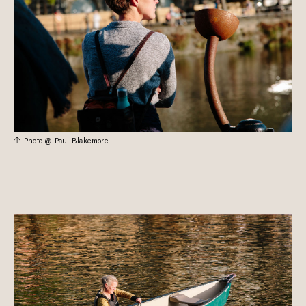
Photo @ Paul Blakemore