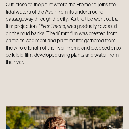
Cut, close to the point where the Frome re-joins the
tidal waters of the Avon from its underground
passageway through the city. As the tide went out, a
film projection,
River Traces
, was gradually revealed
on the mud banks. The 16mm film was created from
particles, sediment and plant matter gathered from
the whole length of the river Frome and exposed onto
celluloid film, developed using plants and water from
the river.