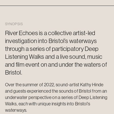
SYNOPSIS
River Echoes is a collective artist-led
investigation into Bristol’s waterways
through a series of participatory Deep
Listening Walks and a live sound, music
and film event on and under the waters of
Bristol.
Over the summer of 2022, sound-artist Kathy Hinde
and guests experienced the sounds of Bristol from an
underwater perspective on a series of Deep Listening
Walks, each with unique insights into Bristol’s
waterways.