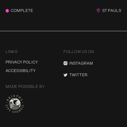
COMPLETE
ST PAULS
LINKS
FOLLOW US ON
PRIVACY POLICY
INSTAGRAM
ACCESSIBILITY
TWITTER
MADE POSSIBLE BY