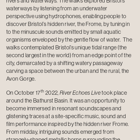
rivers and waterways. The walks explored Bristol’s
waterways by listening from an underwater
perspective using hydrophones, enabling people to
discover Bristol’s hidden river, the Frome, by tuning in
to the minuscule sounds emitted by small aquatic
organisms enveloped by the gentle flow of water. The
walks contemplated Bristol’s unique tidal range (the
second largest in the world) from an edge point of the
city, demarcated by a shifting watery passageway
carving a space between the urban and the rural, the
Avon Gorge.
th
On October 17
2022,
River Echoes Live
took place
around the Bathurst Basin. It was an opportunity to
become immersed in resonant soundscapes and
glistening traces at a site-specific music, sound and
film performance inspired by the hidden river Frome.
From midday, intriguing sounds emerged from
strangely-shaped metallic horns surrounding the