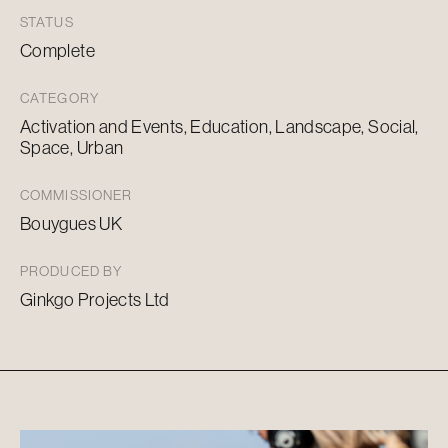
STATUS
Complete
CATEGORY
Activation and Events, Education, Landscape, Social,
Space, Urban
COMMISSIONER
Bouygues UK
PRODUCED BY
Ginkgo Projects Ltd