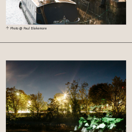
Photo @ Paul Blakemore