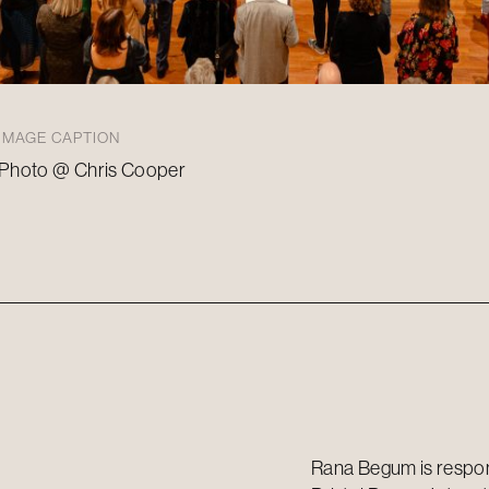
IMAGE CAPTION
Photo @ Chris Cooper
Rana Begum is respons