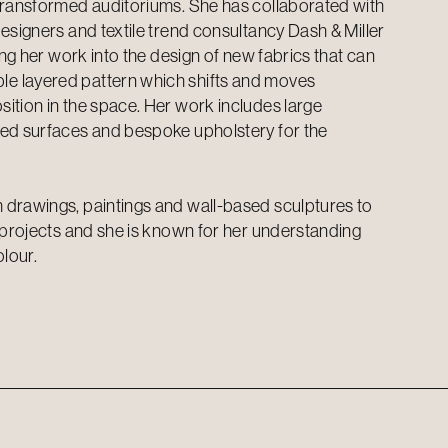
transformed auditoriums. She has collaborated with
esigners and textile trend consultancy Dash & Miller
ting her work into the design of new fabrics that can
 layered pattern which shifts and moves
ition in the space. Her work includes large
ded surfaces and bespoke upholstery for the
 drawings, paintings and wall-based sculptures to
t projects and she is known for her understanding
olour.