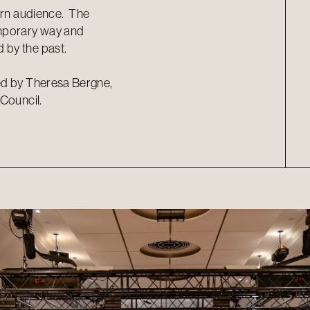
ern audience.
The
emporary way and
 by the past.
ed by Theresa Bergne,
 Council.