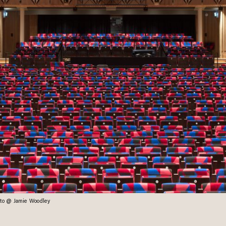
hoto @ Jamie Woodley