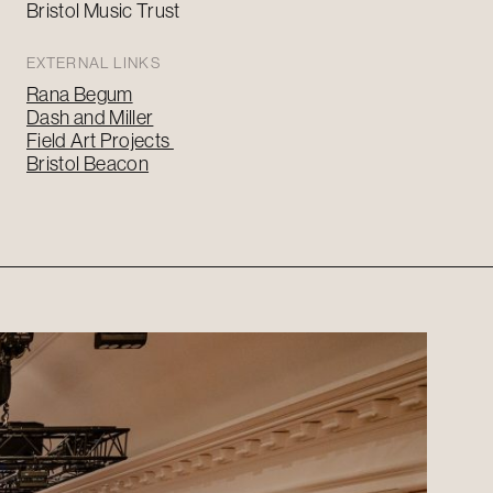
Bristol Music Trust
EXTERNAL LINKS
Rana Begum
Dash and Miller
Field Art Projects
Bristol Beacon