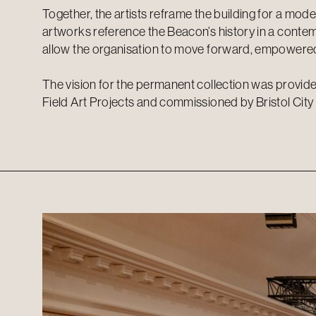
Together, the artists reframe the building for a mod
artworks reference the Beacon’s history in a cont
allow the organisation to move forward, empowered
The vision for the permanent collection was provid
Field Art Projects and commissioned by Bristol City