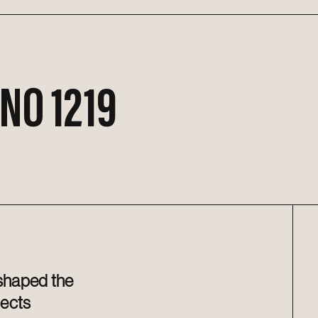
 NO 1219
 shaped the
jects