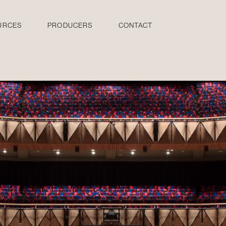
URCES
PRODUCERS
CONTACT