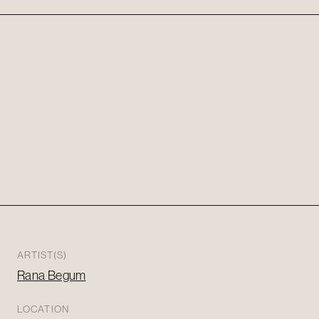
ARTIST(S)
Rana Begum
LOCATION