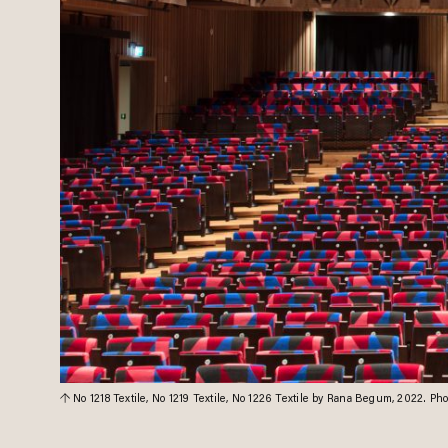
No 1218 Textile, No 1219 Textile, No 1226 Textile by Rana Begum, 2022. P