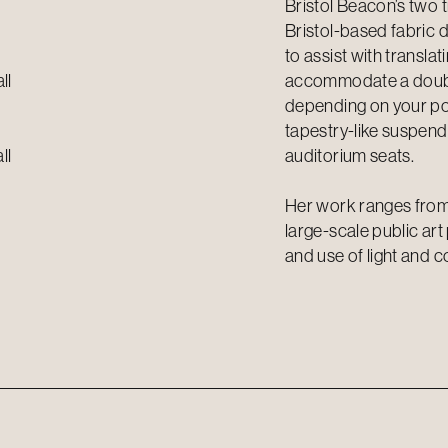
Bristol Beacon’s two 
Bristol-based fabric d
to assist with transla
ll
accommodate a double
depending on your pos
tapestry-like suspen
ll
auditorium seats.
Her work ranges from
large-scale public ar
and use of light and c