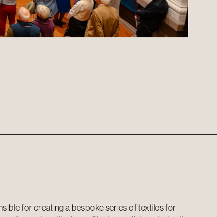
ible for creating a bespoke series of textiles for