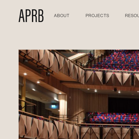
ABOUT
PROJECTS
RESO