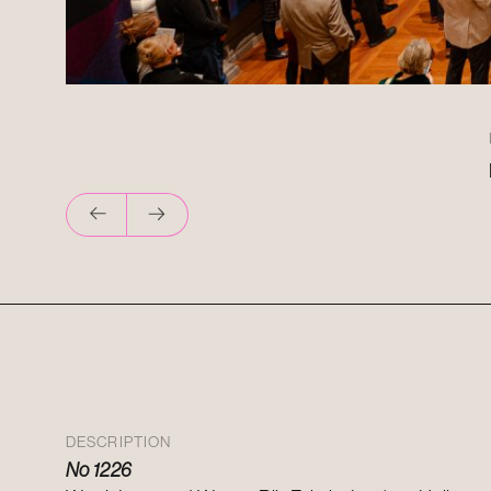
DESCRIPTION
No 1226