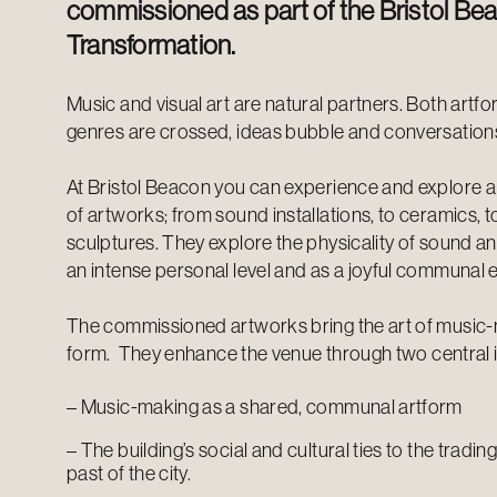
commissioned as part of the Bristol Be
Transformation.
Music and visual art are natural partners. Both artf
genres are crossed, ideas bubble and conversation
At Bristol Beacon you can experience and explore a
of artworks; from sound installations, to ceramics, 
sculptures. They explore the physicality of sound a
an intense personal level and as a joyful communal 
The commissioned artworks bring the art of music-ma
form.
They enhance the venue through two central 
– Music-making as a shared, communal artform
– The building’s social and cultural ties to the trad
past of the city.