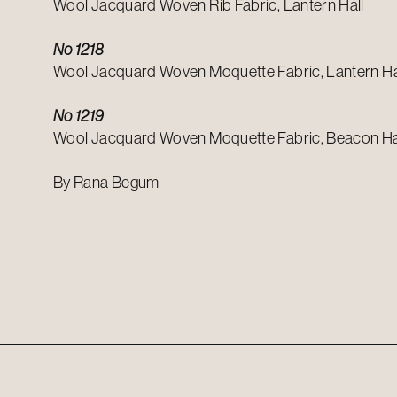
Wool Jacquard Woven Rib Fabric, Lantern Hall
No 1218
Wool Jacquard Woven Moquette Fabric, Lantern Ha
No 1219
Wool Jacquard Woven Moquette Fabric, Beacon Ha
By Rana Begum