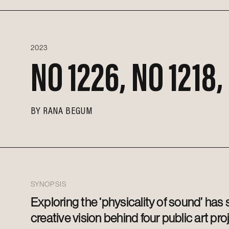
2023
NO 1226, NO 1218,
BY
RANA BEGUM
SYNOPSIS
Exploring the ‘physicality of sound’ has
creative vision behind four public art pro