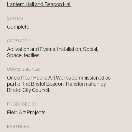
Lantern Hall and Beacon Hall
STATUS
Complete
CATEGORY
Activation and Events, Installation, Social,
Space, textiles
COMMISSIONER
One of four Public Art Works commissioned as
part of the Bristol Beacon Transformation by
Bristol City Council.
PRODUCED BY
Field Art Projects
PARTNERS