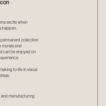
acon
orms excite when
s happen.
 permanent collection
to murals and
nd can be enjoyed on
experience.
king to life in visual
ideas:
ing and manufacturing