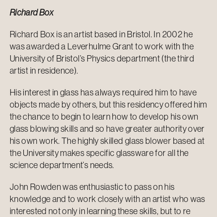
Richard Box
Richard Box is an artist based in Bristol. In 2002 he
was awarded a Leverhulme Grant to work with the
University of Bristol’s Physics department (the third
artist in residence).
His interest in glass has always required him to have
objects made by others, but this residency offered him
the chance to begin to learn how to develop his own
glass blowing skills and so have greater authority over
his own work. The highly skilled glass blower based at
the University makes specific glassware for all the
science department’s needs.
John Rowden was enthusiastic to pass on his
knowledge and to work closely with an artist who was
interested not only in learning these skills, but to re