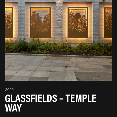
2022
GLASSFIELDS – TEMPLE
WAY