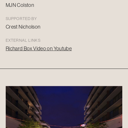
MJN Colston
SUPPORTED BY
Crest Nicholson
EXTERNAL LINKS
Richard Box Video on
Youtube