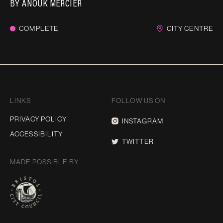
BY
ANOUK MERCIER
COMPLETE
CITY CENTRE
LINKS
FOLLOW US ON
PRIVACY POLICY
INSTAGRAM
ACCESSIBILITY
TWITTER
MADE POSSIBLE BY