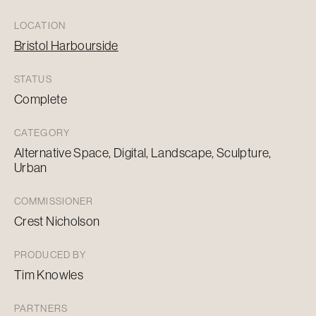
LOCATION
Bristol Harbourside
STATUS
Complete
CATEGORY
Alternative Space, Digital, Landscape, Sculpture,
Urban
COMMISSIONER
Crest Nicholson
PRODUCED BY
Tim Knowles
PARTNERS