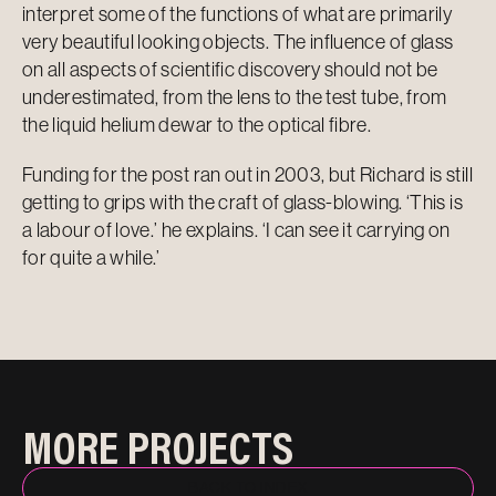
interpret some of the functions of what are primarily
very beautiful looking objects. The influence of glass
on all aspects of scientific discovery should not be
underestimated, from the lens to the test tube, from
the liquid helium dewar to the optical fibre.
Funding for the post ran out in 2003, but Richard is still
getting to grips with the craft of glass-blowing. ‘This is
a labour of love.’ he explains. ‘I can see it carrying on
for quite a while.’
MORE PROJECTS
BACK TO INDEX