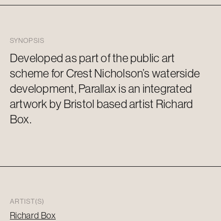
SYNOPSIS
Developed as part of the public art
scheme for Crest Nicholson’s waterside
development, Parallax is an integrated
artwork by Bristol based artist Richard
Box.
ARTIST(S)
Richard Box