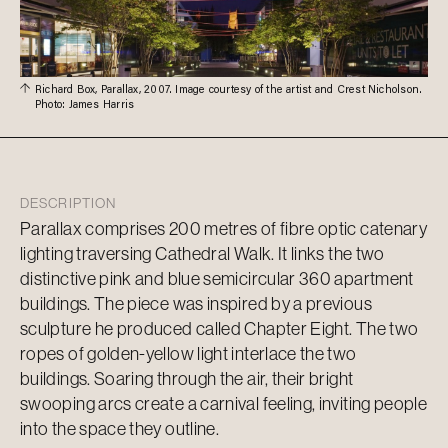
Richard Box, Parallax, 2007. Image courtesy of the artist and Crest Nicholson.
Photo: James Harris
DESCRIPTION
Parallax comprises 200 metres of fibre optic catenary
lighting traversing Cathedral Walk. It links the two
distinctive pink and blue semicircular 360 apartment
buildings. The piece was inspired by a previous
sculpture he produced called Chapter Eight. The two
ropes of golden-yellow light interlace the two
buildings. Soaring through the air, their bright
swooping arcs create a carnival feeling, inviting people
into the space they outline.