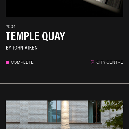
2004
TEMPLE QUAY
BY
JOHN AIKEN
COMPLETE
CITY CENTRE