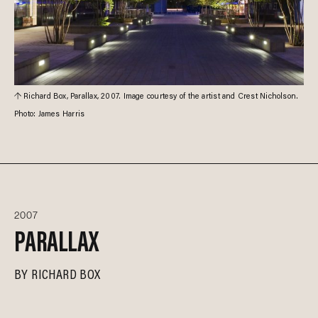
Richard Box, Parallax, 2007. Image courtesy of the artist and Crest Nicholson.
Photo: James Harris
2007
PARALLAX
BY
RICHARD BOX