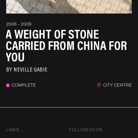
2006 - 2009
A WEIGHT OF STONE
CARRIED FROM CHINA FOR
YOU
BY
NEVILLE GABIE
COMPLETE
CITY CENTRE
LINKS
FOLLOW US ON