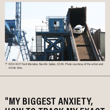
R310 RCF Ford Mondeo, Neville Gabie, 2009. Photo courtesy of the artist and
InSite Arts.
"MY BIGGEST ANXIETY,