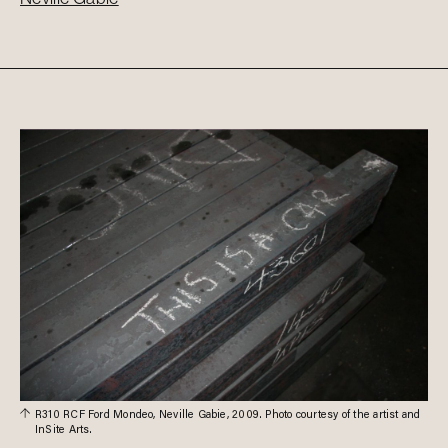
R310 RCF Ford Mondeo, Neville Gabie, 2009. Photo courtesy of the artist and
InSite Arts.