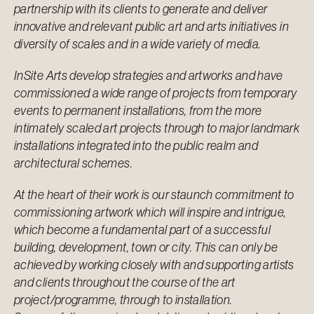
partnership with its clients to generate and deliver
innovative and relevant public art and arts initiatives in
diversity of scales and in a wide variety of media.
InSite Arts develop strategies and artworks and have
commissioned a wide range of projects from temporary
events to permanent installations, from the more
intimately scaled art projects through to major landmark
installations integrated into the public realm and
architectural schemes.
At the heart of their work is our staunch commitment to
commissioning artwork which will inspire and intrigue,
which become a fundamental part of a successful
building, development, town or city. This can only be
achieved by working closely with and supporting artists
and clients throughout the course of the art
project/programme, through to installation.