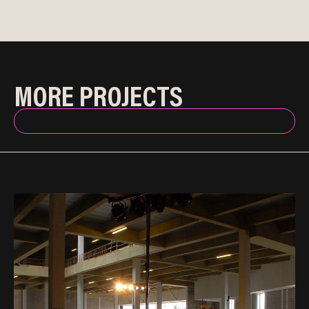
MORE PROJECTS
BACK TO INDEX