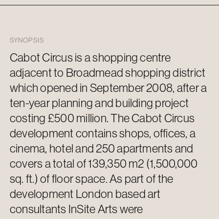
SYNOPSIS
Cabot Circus is a shopping centre
adjacent to
Broadmead shopping district
which opened in September 2008, after a
ten-year planning and building project
costing £500 million. The Cabot Circus
development
contains
shops, offices, a
cinema, hotel and 250 apartments and
covers a total of 139,350 m2 (1,500,000
sq. ft.) of floor space. As part of the
development London based art
consultants InSite Arts were