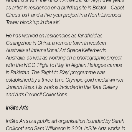
Antarctica with the British Antarctic survey; three years
as artist in residence on a building site in Bristol – Cabot
Circus ‘bs1’ and a five year project in a North Liverpool
Tower block ‘up in the air’.
He has worked on residencies as far afield as
Guangzhou in China, a remote town in western
Australia at International Art Space Kellerberrin
Australia, as well as working on a photographic project
with the NGO ‘Right to Play’ in Afghan Refugee camps
in Pakistan. The ‘Right to Play’ programme was
established by a three-time Olympic gold medal winner
Johann Koss. His work is included in the Tate Gallery
and Arts Council Collections.
InSite Arts
InSite Arts is a public art organisation founded by Sarah
Collicott and Sam Wilkinson in 2001. InSite Arts works in