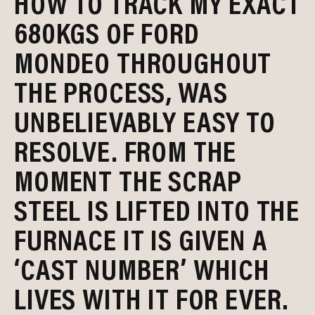
HOW TO TRACK MY EXACT
680KGS OF FORD
MONDEO THROUGHOUT
THE PROCESS, WAS
UNBELIEVABLY EASY TO
RESOLVE. FROM THE
MOMENT THE SCRAP
STEEL IS LIFTED INTO THE
FURNACE IT IS GIVEN A
‘CAST NUMBER’ WHICH
LIVES WITH IT FOR EVER.