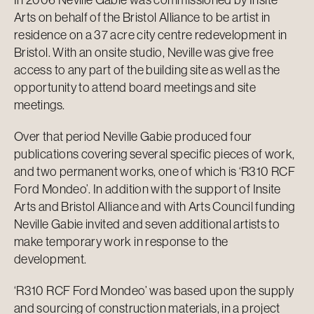
Arts on behalf of the Bristol Alliance to be artist in
residence on a 37 acre city centre redevelopment in
Bristol. With an onsite studio, Neville was give free
access to any part of the building site as well as the
opportunity to attend board meetings and site
meetings.
Over that period Neville Gabie produced four
publications covering several specific pieces of work,
and two permanent works, one of which is ‘R310 RCF
Ford Mondeo’. In addition with the support of Insite
Arts and Bristol Alliance and with Arts Council funding
Neville Gabie invited and seven additional artists to
make temporary work in response to the
development.
‘R310 RCF Ford Mondeo’ was based upon the supply
and sourcing of construction materials, in a project