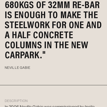
680KGS OF 32MM RE-BAR
IS ENOUGH TO MAKE THE
STEELWORK FOR ONE AND
A HALF CONCRETE
COLUMNS IN THE NEW
CARPARK."
NEVILLE GABIE
DESCRIPTION
In 2006 Neville Gabie was commissioned by Insite