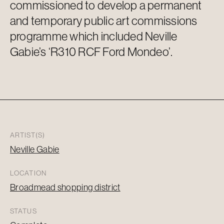
commissioned to develop a permanent
and temporary public art commissions
programme which included Neville
Gabie’s
‘R310 RCF Ford Mondeo’.
ARTIST(S)
Neville Gabie
LOCATION
Broadmead shopping district
STATUS