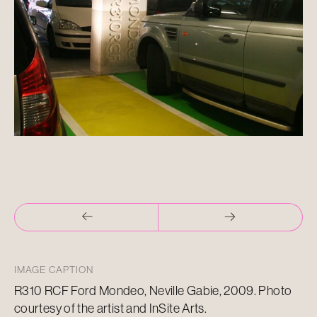
IMAGE CAPTION
R310 RCF Ford Mondeo, Neville Gabie, 2009. Photo
courtesy of the artist and InSite Arts.