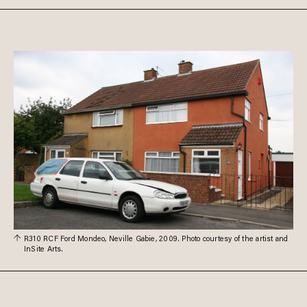
R310 RCF Ford Mondeo, Neville Gabie, 2009. Photo courtesy of the artist and
InSite Arts.