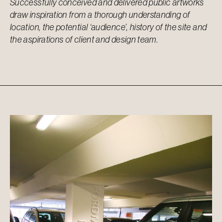
Successfully conceived and delivered public artworks
draw inspiration from a thorough understanding of
location, the potential ‘audience’, history of the site and
the aspirations of client and design team.