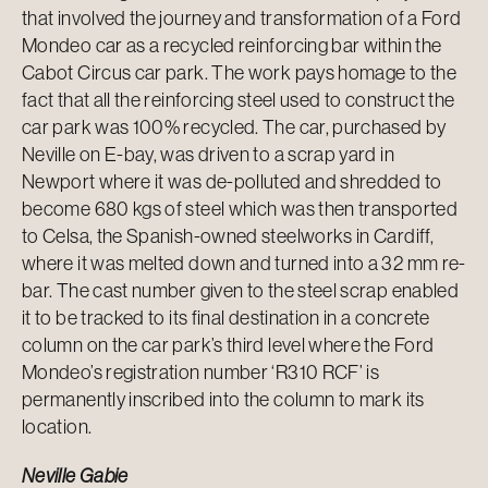
that involved the journey and transformation of a Ford
Mondeo car as a recycled reinforcing bar within the
Cabot Circus car park. The work pays homage to the
fact that all the reinforcing steel used to construct the
car park was 100% recycled. The car, purchased by
Neville on E-bay, was driven to a scrap yard in
Newport where it was de-polluted and shredded to
become 680 kgs of steel which was then transported
to Celsa, the Spanish-owned steelworks in Cardiff,
where it was melted down and turned into a 32 mm re-
bar. The cast number given to the steel scrap enabled
it to be tracked to its final destination in a concrete
column on the car park’s third level where the Ford
Mondeo’s registration number ‘R310 RCF’ is
permanently inscribed into the column to mark its
location.
Neville Gabie