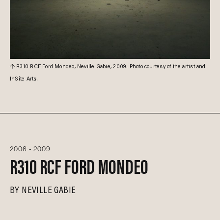
R310 RCF Ford Mondeo, Neville Gabie, 2009. Photo courtesy of the artist and
InSite Arts.
2006 - 2009
R310 RCF FORD MONDEO
BY
NEVILLE GABIE