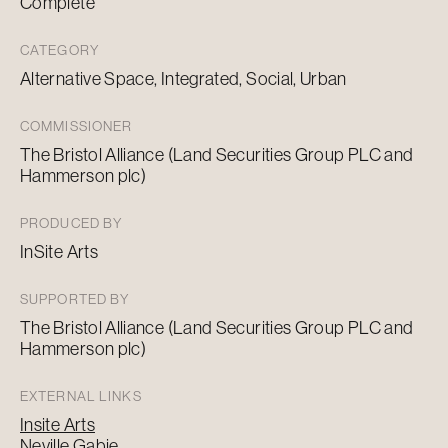
Complete
CATEGORY
Alternative Space, Integrated, Social, Urban
COMMISSIONER
The Bristol Alliance (Land Securities Group PLC and
Hammerson plc)
PRODUCED BY
InSite Arts
SUPPORTED BY
The Bristol Alliance (Land Securities Group PLC and
Hammerson plc)
EXTERNAL LINKS
Insite Arts
Neville Gabie