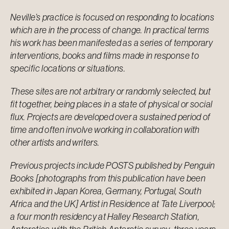
Neville’s practice is focused on responding to locations
which are in the process of change. In practical terms
his work has been manifested as a series of temporary
interventions, books and films made in response to
specific locations or situations.
These sites are not arbitrary or randomly selected, but
fit together, being places in a state of physical or social
flux. Projects are developed over a sustained period of
time and often involve working in collaboration with
other artists and writers.
Previous projects include POSTS published by Penguin
Books [photographs from this publication have been
exhibited in Japan Korea, Germany, Portugal, South
Africa and the UK] Artist in Residence at Tate Liverpool;
a four month residency at Halley Research Station,