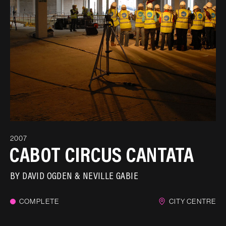
2007
CABOT CIRCUS CANTATA
BY
DAVID OGDEN
NEVILLE GABIE
COMPLETE
CITY CENTRE