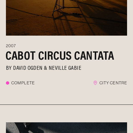
2007
CABOT CIRCUS CANTATA
BY
DAVID OGDEN
NEVILLE GABIE
COMPLETE
CITY CENTRE