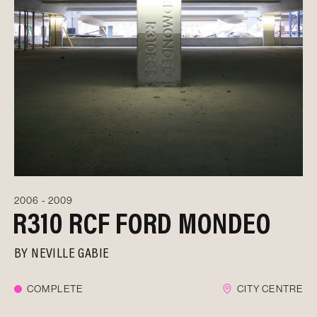
2006 - 2009
R310 RCF FORD MONDEO
BY
NEVILLE GABIE
COMPLETE
CITY CENTRE