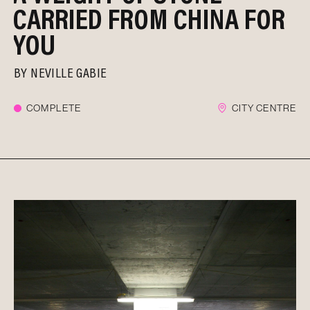
CARRIED FROM CHINA FOR
YOU
BY
NEVILLE GABIE
COMPLETE
CITY CENTRE