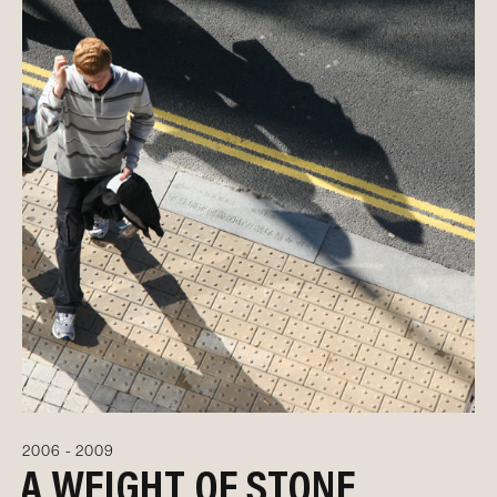
2006 - 2009
A WEIGHT OF STONE