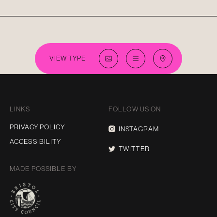
VIEW TYPE
LINKS
FOLLOW US ON
PRIVACY POLICY
INSTAGRAM
ACCESSIBILITY
TWITTER
MADE POSSIBLE BY