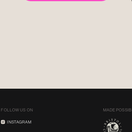
FOLLOW US ON
MADE POSSIB
INSTAGRAM