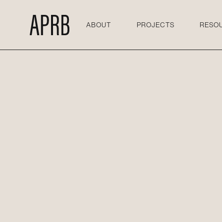
ABOUT
PROJECTS
RESO