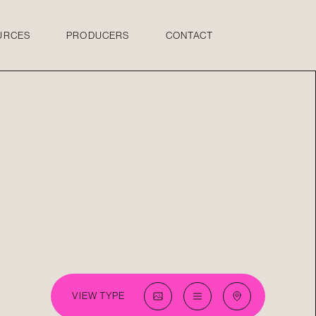
URCES
PRODUCERS
CONTACT
VIEW TYPE