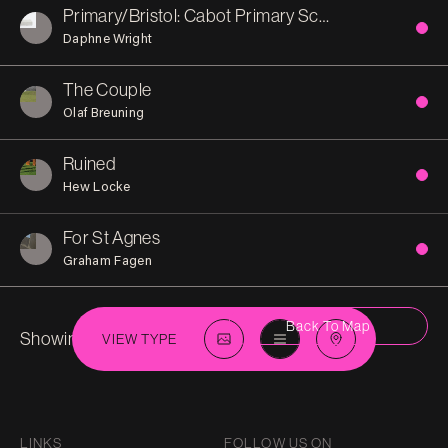
Primary/Bristol: Cabot Primary School
Daphne Wright
The Couple
Olaf Breuning
Ruined
Hew Locke
For St Agnes
Graham Fagen
Back To Map
Showing 7 in
St-Pauls
VIEW TYPE
LINKS
FOLLOW US ON