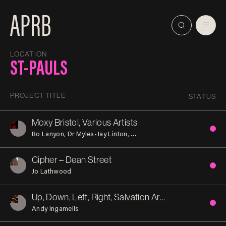
LOCATION
ST-PAULS
PROJECT TITLE
STATUS
Moxy Bristol, Various Artists
Bo Lanyon
Dr Myles-Jay Linton
Lawrence Hoo and Charles Go
Cipher – Dean Street
Jo Lathwood
Up, Down, Left, Right, Salvation Army Bristol Citadel
Andy Ingamells