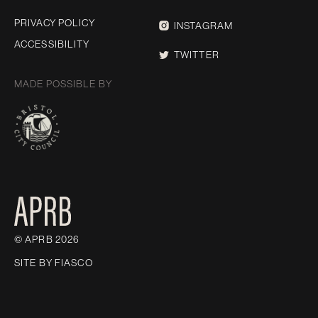
PRIVACY POLICY
INSTAGRAM
ACCESSIBILITY
TWITTER
MADE POSSIBLE BY
© APRB 2026
SITE BY
FIASCO