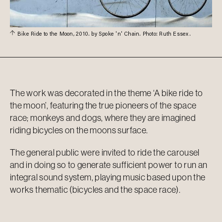
Bike Ride to the Moon, 2010. by Spoke 'n' Chain. Photo: Ruth Essex.
The work was decorated in the theme ‘A bike ride to
the moon’, featuring the true pioneers of the space
race; monkeys and dogs, where they are imagined
riding bicycles on the moons surface.
The general public were invited to ride the carousel
and in doing so to generate sufficient power to run an
integral sound system, playing music based upon the
works thematic (bicycles and the space race).