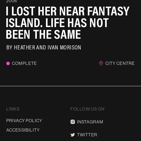
2006
I LOST HER NEAR FANTASY
ISLAND. LIFE HAS NOT
BEEN THE SAME
BY
HEATHER AND IVAN MORISON
COMPLETE
CITY CENTRE
LINKS
FOLLOW US ON
PRIVACY POLICY
INSTAGRAM
ACCESSIBILITY
TWITTER