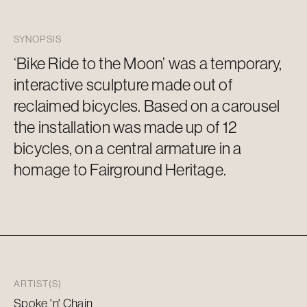
SYNOPSIS
‘Bike Ride to the Moon’ was a temporary,
interactive sculpture
made out of
reclaimed bicycles. Based on a carousel
the installation was made up of 12
bicycles, on a central armature in a
homage to Fairground Heritage.
ARTIST(S)
Spoke 'n' Chain