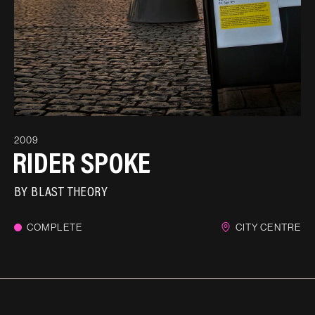
2009
RIDER SPOKE
BY
BLAST THEORY
COMPLETE
CITY CENTRE