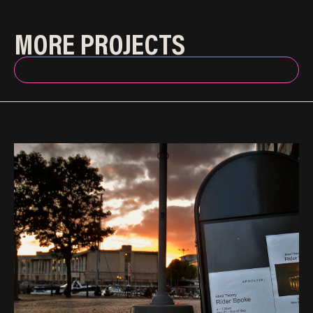
MORE PROJECTS
BACK TO INDEX