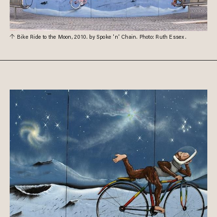
Bike Ride to the Moon, 2010. by Spoke 'n' Chain. Photo: Ruth Essex.