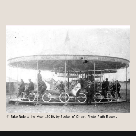
Bike Ride to the Moon, 2010. by Spoke 'n' Chain. Photo: Ruth Essex.