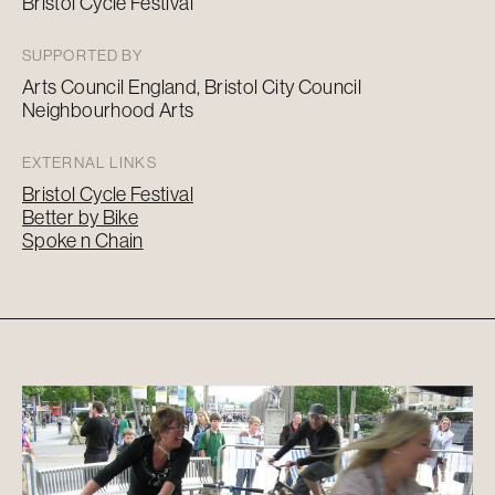
Bristol Cycle Festival
SUPPORTED BY
Arts Council England, Bristol City Council
Neighbourhood Arts
EXTERNAL LINKS
Bristol Cycle Festival
Better by Bike
Spoke n Chain