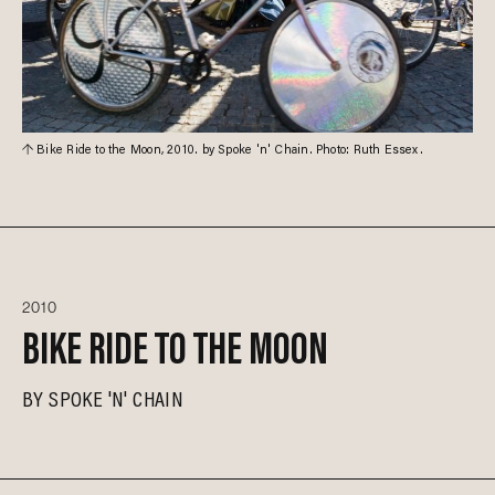
Bike Ride to the Moon, 2010. by Spoke 'n' Chain. Photo: Ruth Essex.
2010
BIKE RIDE TO THE MOON
BY
SPOKE 'N' CHAIN