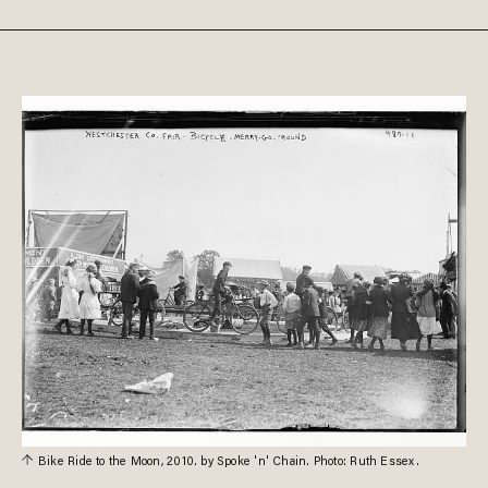
Bike Ride to the Moon, 2010. by Spoke 'n' Chain. Photo: Ruth Essex.