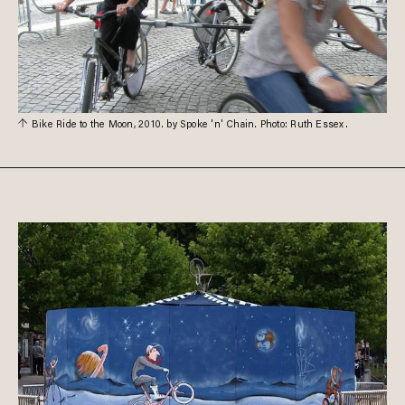
Bike Ride to the Moon, 2010. by Spoke 'n' Chain. Photo: Ruth Essex.