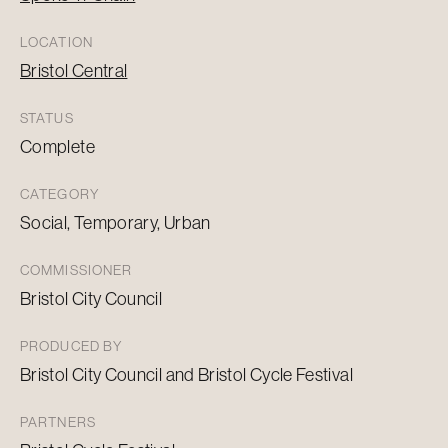
LOCATION
Bristol Central
STATUS
Complete
CATEGORY
Social, Temporary, Urban
COMMISSIONER
Bristol City Council
PRODUCED BY
Bristol City Council and Bristol Cycle Festival
PARTNERS