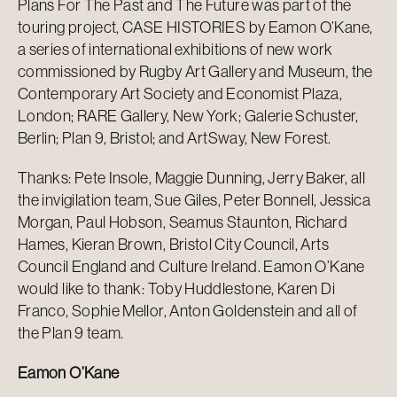
Plans For The Past and The Future was part of the
touring project, CASE HISTORIES by Eamon O’Kane,
a series of international exhibitions of new work
commissioned by Rugby Art Gallery and Museum, the
Contemporary Art Society and Economist Plaza,
London; RARE Gallery, New York; Galerie Schuster,
Berlin; Plan 9, Bristol; and ArtSway, New Forest.
Thanks: Pete Insole, Maggie Dunning, Jerry Baker, all
the invigilation team, Sue Giles, Peter Bonnell, Jessica
Morgan, Paul Hobson, Seamus Staunton, Richard
Hames, Kieran Brown, Bristol City Council, Arts
Council England and Culture Ireland. Eamon O’Kane
would like to thank: Toby Huddlestone, Karen Di
Franco, Sophie Mellor, Anton Goldenstein and all of
the Plan 9 team.
Eamon O’Kane