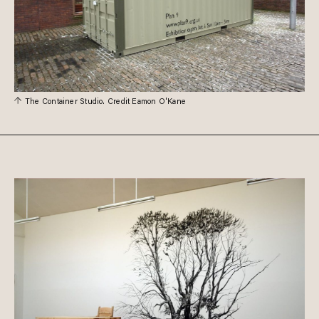
The Container Studio. Credit Eamon O'Kane