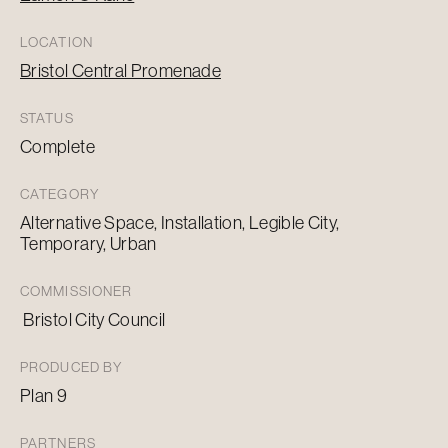
LOCATION
Bristol Central Promenade
STATUS
Complete
CATEGORY
Alternative Space, Installation, Legible City,
Temporary, Urban
COMMISSIONER
Bristol City Council
PRODUCED BY
Plan 9
PARTNERS