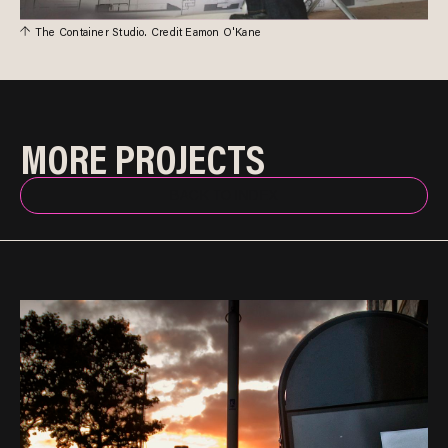
The Container Studio. Credit Eamon O'Kane
MORE PROJECTS
BACK TO INDEX