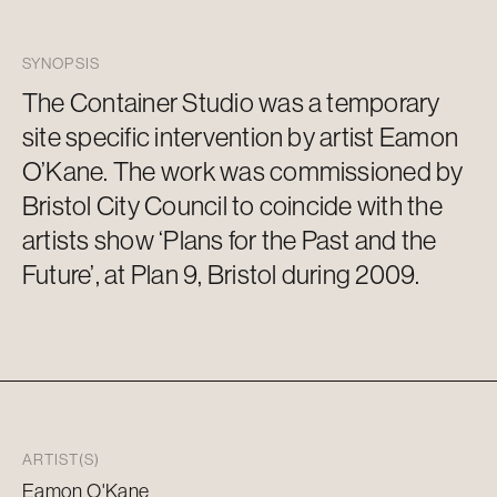
SYNOPSIS
The Container Studio was a temporary
site specific
intervention by artist Eamon
O’Kane. The work was commissioned by
Bristol City Council to coincide with the
artists show ‘Plans for the Past and the
Future’, at Plan 9, Bristol during 2009.
ARTIST(S)
Eamon O'Kane