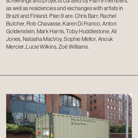
screenings and projects curated by Plan 9 members,
as well as residencies and exchanges with artists in
Brazil and Finland. Plan 9 are: Chris Barr, Rachel
Butcher, Rob Chavasse, Karen Di Franco, Anton
Goldenstein, Mark Harris, Toby Huddlestone, Ali
Jones, Natasha MacVoy, Sophie Mellor, Anouk
Mercier, Lucie Wilkins, Zoë Williams.