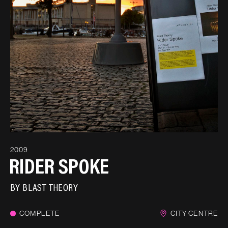
2009
RIDER SPOKE
BY
BLAST THEORY
COMPLETE
CITY CENTRE