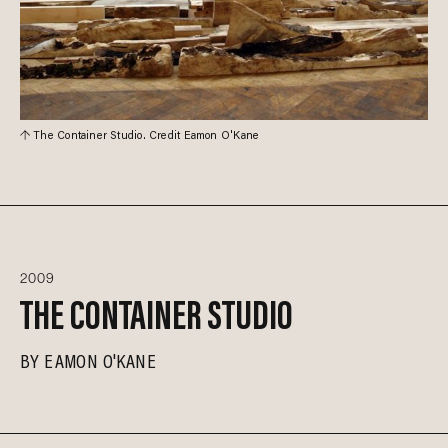
The Container Studio. Credit Eamon O'Kane
2009
THE CONTAINER STUDIO
BY
EAMON O'KANE