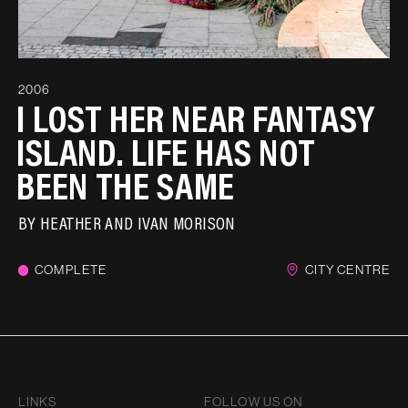
2006
I LOST HER NEAR FANTASY
ISLAND. LIFE HAS NOT
BEEN THE SAME
BY
HEATHER AND IVAN MORISON
COMPLETE
CITY CENTRE
LINKS
FOLLOW US ON