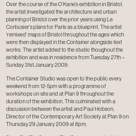
Over the course of the O’Kane’s exhibition in Bristol,
the artist investigated the architecture and urban
planning of Bristol over the prior years using Le
Corbusier’s plans for Paris as a blueprint. The artist
‘remixed’ maps of Bristol throughout the ages which
were then displayed in the Container alongside text
works. The artist added to the studio thoughout the
exhibition and was in residence from Tuesday 27th –
Sunday 31st January 2009.
The Container Studio was open to the public every
weekend from 12-5pm with a programme of
workshops on site and at Plan 9 throughout the
duration of the exhibition. This culminated with a
discussion between the artist and Paul Hobson,
Director of the Contemporary Art Society at Plan 9 on
Thursday 29 January 2009 at 6pm.