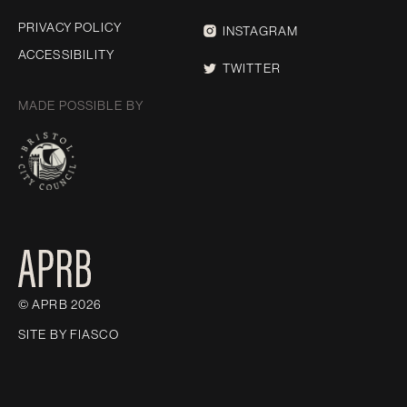
PRIVACY POLICY
INSTAGRAM
ACCESSIBILITY
TWITTER
MADE POSSIBLE BY
© APRB 2026
SITE BY
FIASCO