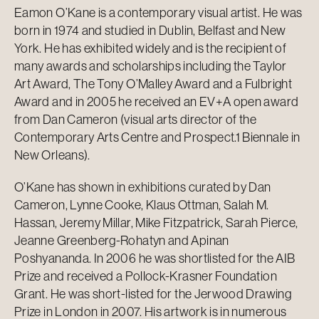
Eamon O’Kane is a contemporary visual artist. He was
born in 1974 and studied in Dublin, Belfast and New
York. He has exhibited widely and is the recipient of
many awards and scholarships including the Taylor
Art Award, The Tony O’Malley Award and a Fulbright
Award and in 2005 he received an EV+A open award
from Dan Cameron (visual arts director of the
Contemporary Arts Centre and Prospect.1 Biennale in
New Orleans).
O’Kane has shown in exhibitions curated by Dan
Cameron, Lynne Cooke, Klaus Ottman, Salah M.
Hassan, Jeremy Millar, Mike Fitzpatrick, Sarah Pierce,
Jeanne Greenberg-Rohatyn and Apinan
Poshyananda. In 2006 he was shortlisted for the AIB
Prize and received a Pollock-Krasner Foundation
Grant. He was short-listed for the Jerwood Drawing
Prize in London in 2007. His artwork is in numerous