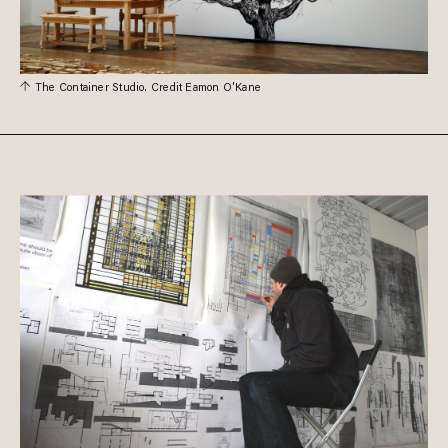
The Container Studio. Credit Eamon O'Kane