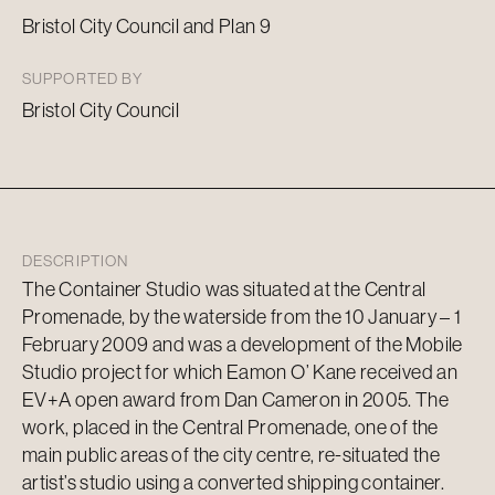
Bristol City Council and Plan 9
SUPPORTED BY
Bristol City Council
DESCRIPTION
The Container Studio was situated at the Central
Promenade, by the waterside from the 10 January – 1
February 2009 and was a development of the Mobile
Studio project for which Eamon O’ Kane received an
EV+A open award from Dan Cameron in 2005. The
work, placed in the Central Promenade, one of the
main public areas of the city centre, re-situated the
artist’s studio using a converted shipping container.