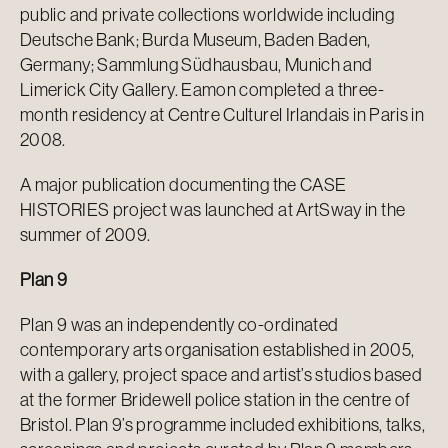
public and private collections worldwide including
Deutsche Bank; Burda Museum, Baden Baden,
Germany; Sammlung Südhausbau, Munich and
Limerick City Gallery. Eamon completed a three-
month residency at Centre Culturel Irlandais in Paris in
2008.
A major publication documenting the CASE
HISTORIES project was launched at ArtSway in the
summer of 2009.
Plan 9
Plan 9 was an independently co-ordinated
contemporary arts organisation established in 2005,
with a gallery, project space and artist’s studios based
at the former Bridewell police station in the centre of
Bristol. Plan 9’s programme included exhibitions, talks,