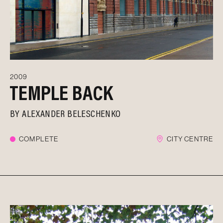
2009
TEMPLE BACK
BY
ALEXANDER BELESCHENKO
COMPLETE
CITY CENTRE