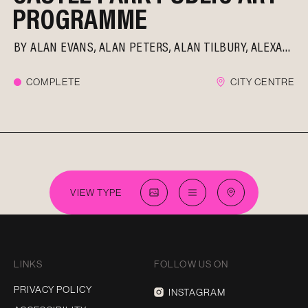
PROGRAMME
BY
ALAN EVANS
ALAN PETERS
ALAN TILBURY
ALEXANDER BELESCHENKO
COMPLETE
CITY CENTRE
VIEW TYPE
LINKS
FOLLOW US ON
PRIVACY POLICY
INSTAGRAM