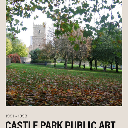
1991 - 1993
CASTLE PARK PUBLIC ART