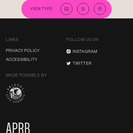
VIEW TYPE
LINKS
FOLLOW US ON
PRIVACY POLICY
INSTAGRAM
ACCESSIBILITY
TWITTER
MADE POSSIBLE BY