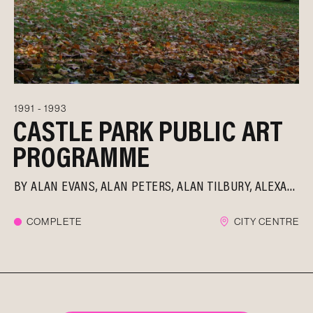
1991 - 1993
CASTLE PARK PUBLIC ART
PROGRAMME
BY
ALAN EVANS
ALAN PETERS
ALAN TILBURY
ALEXANDER BELESCHENKO
COMPLETE
CITY CENTRE