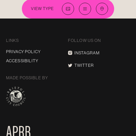
VIEW TYPE
LINKS
FOLLOW US ON
PRIVACY POLICY
INSTAGRAM
ACCESSIBILITY
TWITTER
MADE POSSIBLE BY