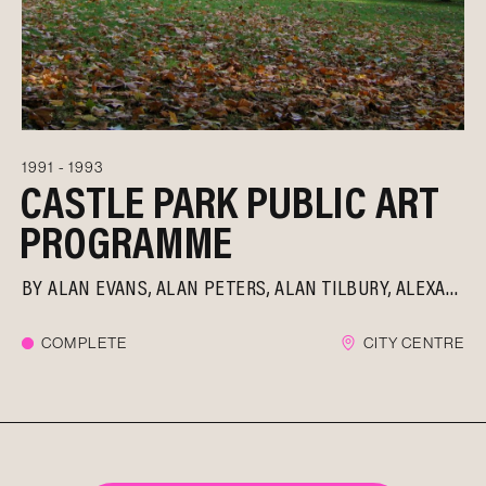
1991 - 1993
CASTLE PARK PUBLIC ART
PROGRAMME
BY
ALAN EVANS
ALAN PETERS
ALAN TILBURY
ALEXANDER BELESCHENKO
COMPLETE
CITY CENTRE