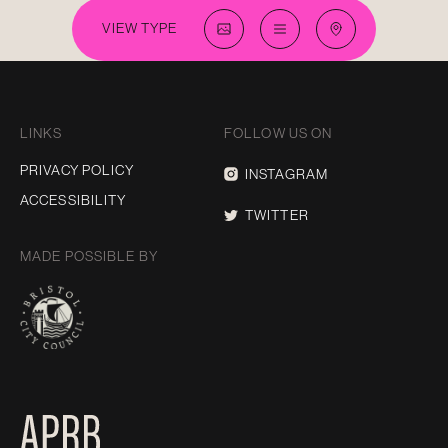
VIEW TYPE
LINKS
FOLLOW US ON
PRIVACY POLICY
INSTAGRAM
ACCESSIBILITY
TWITTER
MADE POSSIBLE BY