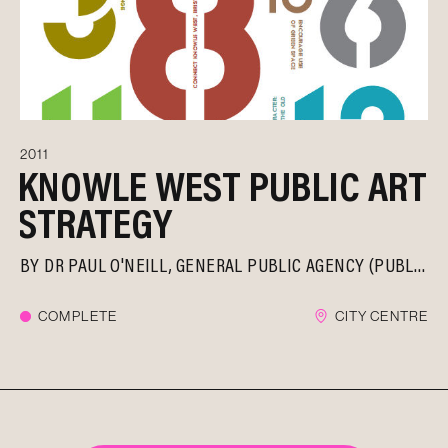
2011
KNOWLE WEST PUBLIC ART
STRATEGY
BY
DR PAUL O'NEILL
GENERAL PUBLIC AGENCY (PUBLICA)
COMPLETE
CITY CENTRE