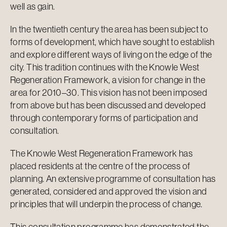
well as gain.
In the twentieth century the area has been subject to
forms of development, which have sought to establish
and explore different ways of living on the edge of the
city. This tradition continues with the Knowle West
Regeneration Framework, a vision for change in the
area for 2010–30. This vision has not been imposed
from above but has been discussed and developed
through contemporary forms of participation and
consultation.
The Knowle West Regeneration Framework has
placed residents at the centre of the process of
planning. An extensive programme of consultation has
generated, considered and approved the vision and
principles that will underpin the process of change.