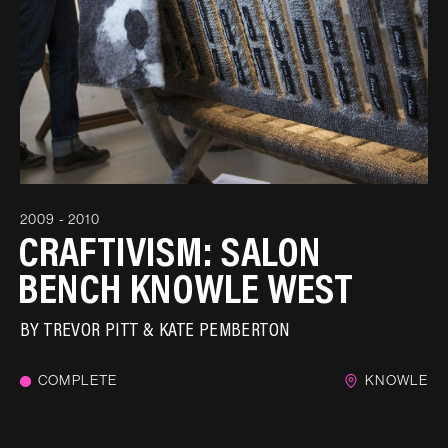
2009 - 2010
CRAFTIVISM: SALON
BENCH KNOWLE WEST
BY
TREVOR PITT & KATE PEMBERTON
COMPLETE
KNOWLE