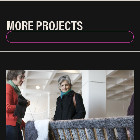
MORE PROJECTS
BACK TO INDEX