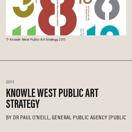
Knowle West Public Art Strategy, 2011
2011
KNOWLE WEST PUBLIC ART
STRATEGY
BY
DR PAUL O'NEILL
GENERAL PUBLIC AGENCY (PUBLICA)