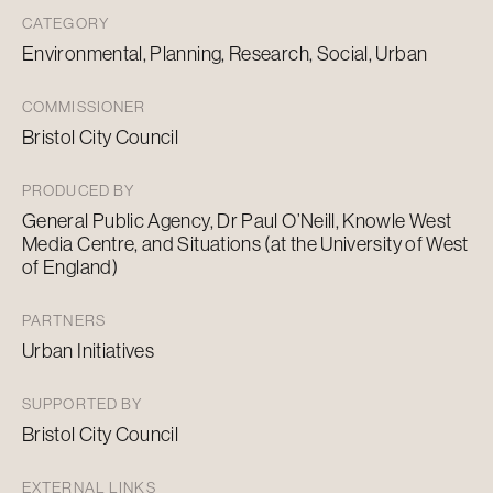
CATEGORY
Environmental, Planning, Research, Social, Urban
COMMISSIONER
Bristol City Council
PRODUCED BY
General Public Agency, Dr Paul O’Neill, Knowle West
Media Centre, and Situations (at the University of West
of England)
PARTNERS
Urban Initiatives
SUPPORTED BY
Bristol City Council
EXTERNAL LINKS