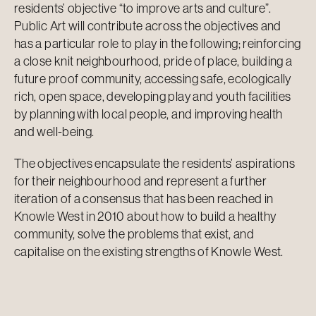
residents’ objective “to improve arts and culture”.
Public Art will contribute across the objectives and
has a particular role to play in the following; reinforcing
a close knit neighbourhood, pride of place, building a
future proof community, accessing safe, ecologically
rich, open space, developing play and youth facilities
by planning with local people, and improving health
and well-being.
The objectives encapsulate the residents’ aspirations
for their neighbourhood and represent a further
iteration of a consensus that has been reached in
Knowle West in 2010 about how to build a healthy
community, solve the problems that exist, and
capitalise on the existing strengths of Knowle West.