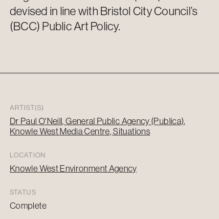
devised in line with Bristol City Council’s
(BCC) Public Art Policy.
ARTIST(S)
Dr Paul O'Neill
General Public Agency (Publica)
Knowle West Media Centre
Situations
LOCATION
Knowle West Environment Agency
STATUS
Complete