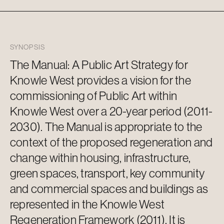
SYNOPSIS
The Manual: A Public Art Strategy for
Knowle West
provides
a vision for the
commissioning of Public Art within
Knowle West over a 20-year period (2011-
2030). The Manual is
appropriate to
the
context of the proposed regeneration and
change within housing, infrastructure,
green spaces, transport, key community
and commercial spaces and buildings as
represented in the Knowle West
Regeneration Framework (2011). It is