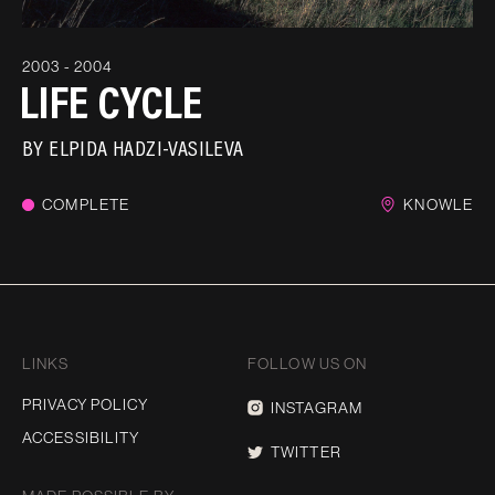
2003 - 2004
LIFE CYCLE
BY
ELPIDA HADZI-VASILEVA
COMPLETE
KNOWLE
LINKS
FOLLOW US ON
PRIVACY POLICY
INSTAGRAM
ACCESSIBILITY
TWITTER