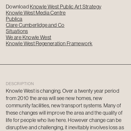
Download
Knowle West Public Art Strategy
Knowle West Media Centre
Publica
Clare Cumberlidge and Co
Situations
We are Knowle West
Knowle West Regeneration Framework
DESCRIPTION
Knowle West is changing. Over a twenty year period
from 2010 the area will see new homes, new
community facilities, new transport systems. Many of
these changes will improve the area and the quality of
life for people who live here. However change can be
disruptive and challenging, it inevitably involves loss as