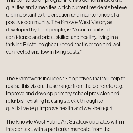
This consultation programme has demonstrated the
qualities and amenities which current residents believe
are important to the creation and maintenance of a
positive community. The Knowle West Vision, as
developed by local people, is: “A community full of
confidence and pride, skilled and healthy, living in a
thriving Bristol neighbourhood that is green and well
connected and low in living costs.”
The Framework includes 13 objectives that will help to
realise this vision; these range from the concrete (e.g.
improve and develop primary school provision and
refurbish existing housing stock), through to
qualitative (e.g. improve health and well-being).4
The Knowle West Public Art Strategy operates within
this context, with a particular mandate from the