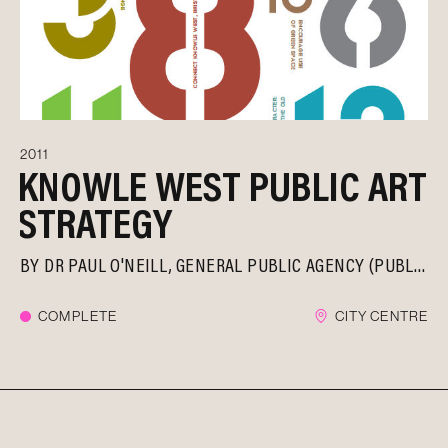
2011
KNOWLE WEST PUBLIC ART
STRATEGY
BY
DR PAUL O'NEILL
GENERAL PUBLIC AGENCY (PUBLICA)
COMPLETE
CITY CENTRE