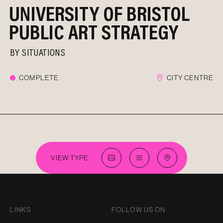
UNIVERSITY OF BRISTOL
PUBLIC ART STRATEGY
BY
SITUATIONS
COMPLETE
CITY CENTRE
VIEW TYPE
LINKS
FOLLOW US ON